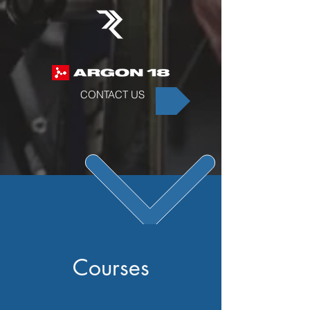
CONTACT US
Courses