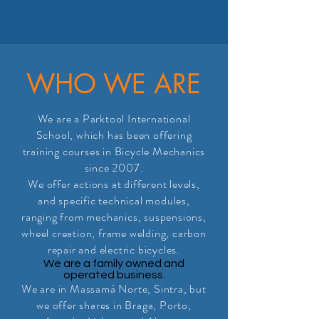
WHO WE ARE
We are a Parktool International
School, which has been offering
training courses in Bicycle Mechanics
since 2007.
We offer actions at different levels,
and specific technical modules,
ranging from mechanics, suspensions,
wheel creation, frame welding, carbon
repair and electric bicycles.
We are a family owned and
operated business.
We are in Massamá Norte, Sintra, but
we offer shares in Braga, Porto,