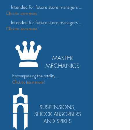
Intended for future store managers ...
Click
to
learn more!
Intended for future store managers ...
Click
to
learn more!
MASTER
MECHANICS
Encompassing the totality ...
Click to
learn more!
SUSPENSIONS,
SHOCK ABSORBERS
AND SPIKES