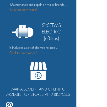
Maintenance and repair on major brands ...
Click to
learn more!
SYSTEMS
ELECTRIC
(eBikes)
It includes a set of themes related ...
Click to learn more !
MANAGEMENT AND OPENING
MODULE FOR STORES AND BICYCLES
@