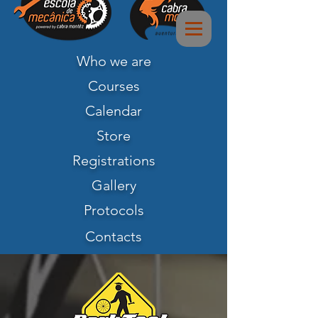
Who we are
Courses
Calendar
Store
Registrations
Gallery
Protocols
Contacts