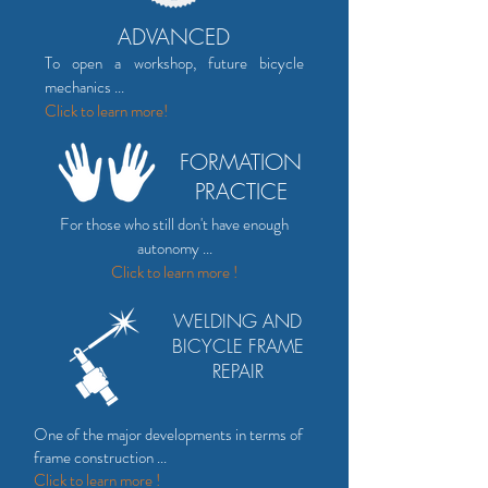
ADVANCED
To open a workshop, future bicycle
mechanics ...
Click to
learn more!
FORMATION
PRACTICE
For those who still don't have enough
autonomy ...
Click to learn more !
WELDING AND
BICYCLE FRAME
REPAIR
One of the major developments in terms of
frame construction ...
Click to learn more !