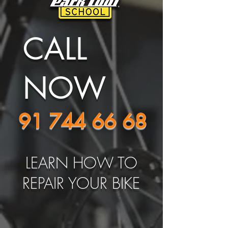
CALL
NOW
91 744 66 68
LEARN HOW TO
REPAIR YOUR BIKE