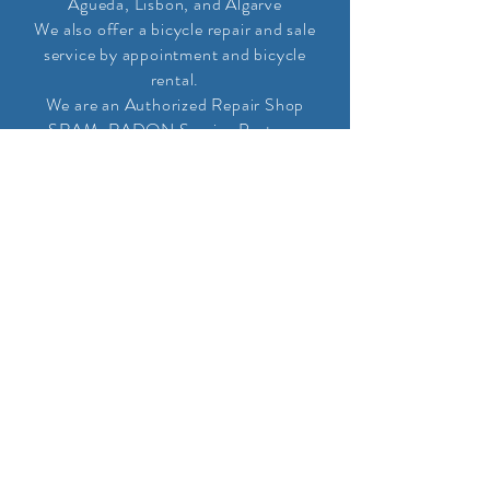
Agueda, Lisbon, and Algarve
We also offer a bicycle repair and sale
service by appointment and bicycle
rental.
We are an Authorized Repair Shop
SRAM, RADON Service Partner,
PINION and Andreani
Representatives
CHEERS