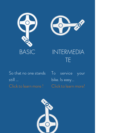
BASIC
INTERMEDIA
TE
So that no one stands
To service your
still ...
bike. Is easy...
Click to learn more !
Click to
learn more!