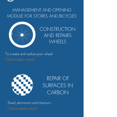
MANAGEMENT AND OPENING
MODULE FOR STORES AND BICYCLES
CONSTRUCTION
AND REPAIRS
WHEELS
To create and realize your wheel
Click
to
learn more!
REPAIR OF
SURFACES IN
CARBON
Steel, aluminum and titanium ...
Click to
learn more!